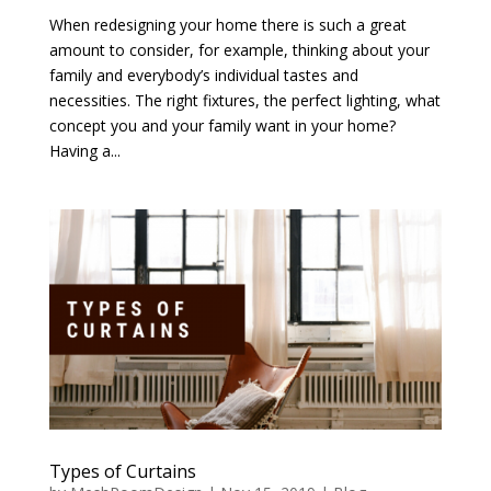
When redesigning your home there is such a great
amount to consider, for example, thinking about your
family and everybody’s individual tastes and
necessities. The right fixtures, the perfect lighting, what
concept you and your family want in your home?
Having a...
Types of Curtains