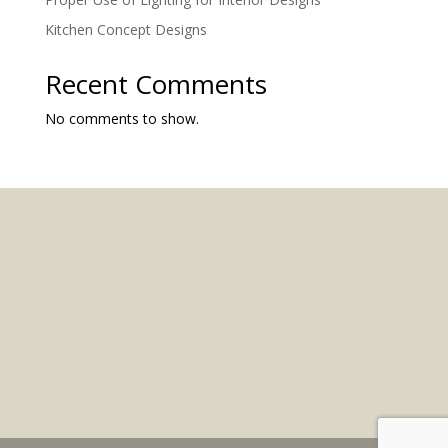
Kitchen Concept Designs
Recent Comments
No comments to show.