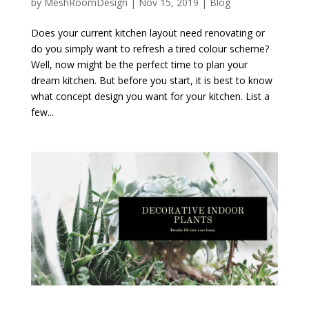
by
MeshRoomDesign
|
Nov 15, 2019
|
Blog
Does your current kitchen layout need renovating or
do you simply want to refresh a tired colour scheme?
Well, now might be the perfect time to plan your
dream kitchen. But before you start, it is best to know
what concept design you want for your kitchen. List a
few...