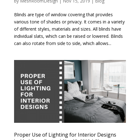
by
MeshRoomDesign
|
Nov 15, 2019
|
Blog
Blinds are type of window covering that provides
various tone of shades or privacy. It comes in a variety
of different styles, materials and sizes. All blinds have
individual slats, which can be raised or lowered. Blinds
can also rotate from side to side, which allows...
Proper Use of Lighting for Interior Designs