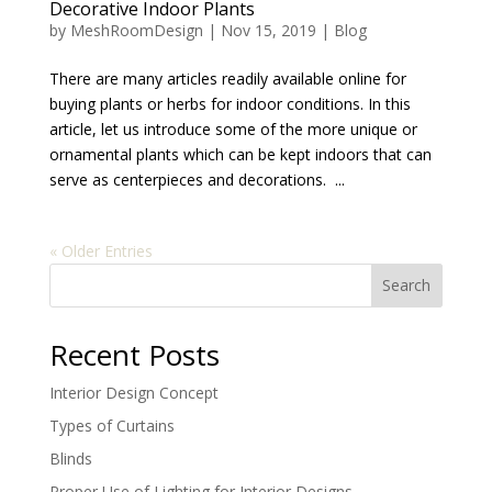
Decorative Indoor Plants
by
MeshRoomDesign
|
Nov 15, 2019
|
Blog
There are many articles readily available online for
buying plants or herbs for indoor conditions. In this
article, let us introduce some of the more unique or
ornamental plants which can be kept indoors that can
serve as centerpieces and decorations. ...
« Older Entries
Search
Recent Posts
Interior Design Concept
Types of Curtains
Blinds
Proper Use of Lighting for Interior Designs