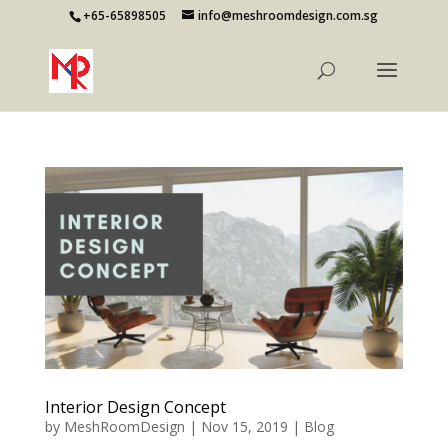
+65-65898505
info@meshroomdesign.com.sg
Interior Design Concept
by
MeshRoomDesign
|
Nov 15, 2019
|
Blog