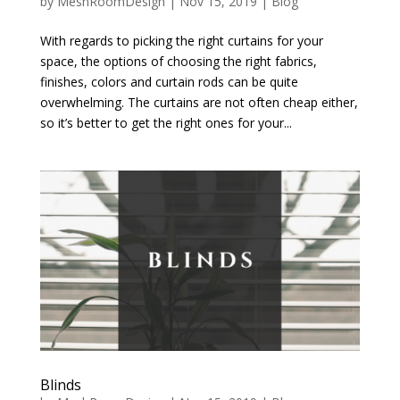
by
MeshRoomDesign
|
Nov 15, 2019
|
Blog
With regards to picking the right curtains for your
space, the options of choosing the right fabrics,
finishes, colors and curtain rods can be quite
overwhelming. The curtains are not often cheap either,
so it’s better to get the right ones for your...
Blinds