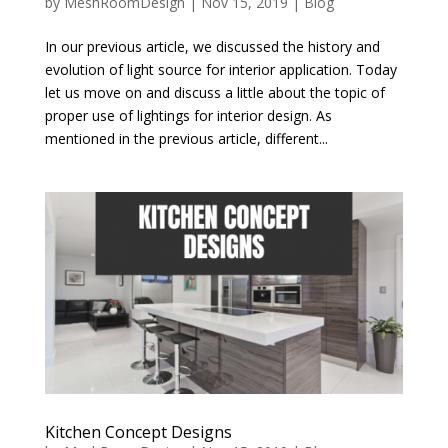
by
MeshRoomDesign
|
Nov 15, 2019
|
Blog
In our previous article, we discussed the history and
evolution of light source for interior application. Today
let us move on and discuss a little about the topic of
proper use of lightings for interior design. As
mentioned in the previous article, different...
Kitchen Concept Designs